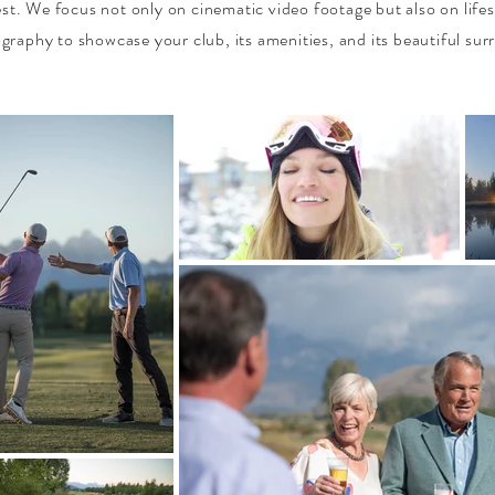
est. We focus not only on cinematic video footage but also on lifes
graphy to showcase your club, its amenities, and its beautiful sur