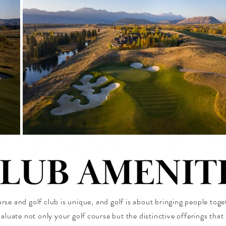
rse and golf club is unique, and golf is about bringing people tog
aluate not only your golf course but the distinctive offerings tha