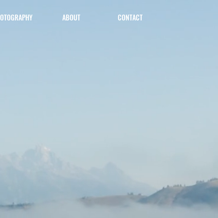
OTOGRAPHY
ABOUT
CONTACT