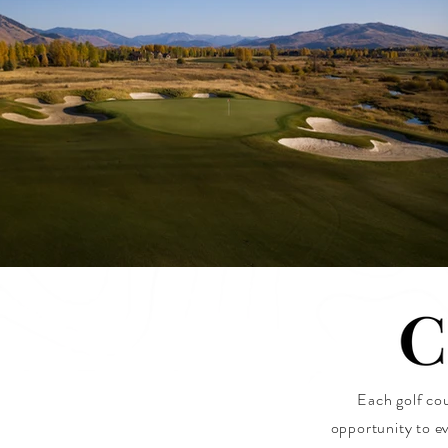
Each golf cou
opportunity to ev