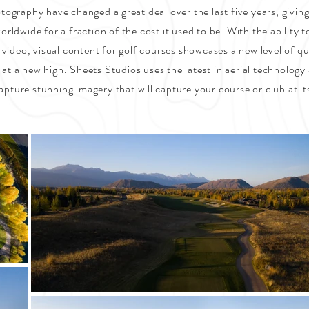
ography have changed a great deal over the last five years, giving
orldwide for a fraction of the cost it used to be. With the ability t
 video, visual content for golf courses showcases a new level of qu
 at a new high. Sheets Studios uses the latest in aerial technology 
apture stunning imagery that will capture your course or club at it