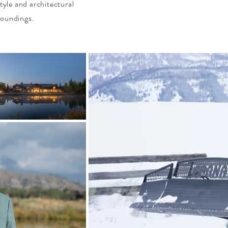
tyle and architectural
roundings.