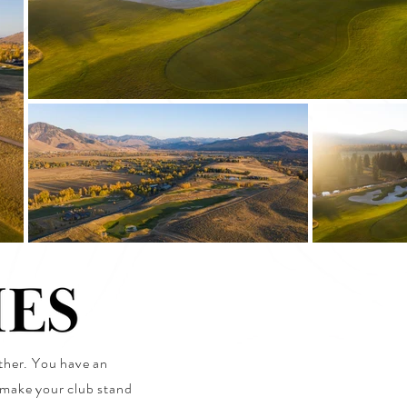
ether. You have an
t make your club stand