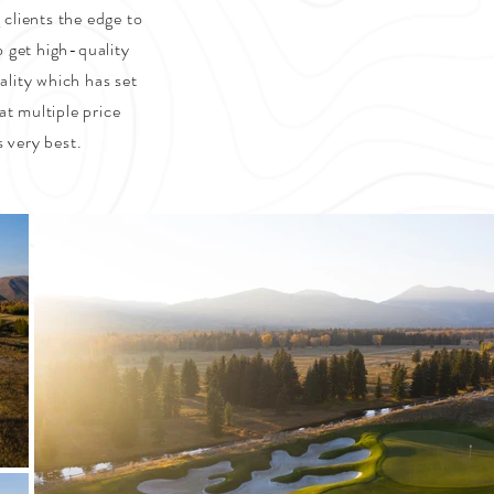
 clients the edge to
o get high-quality
ality which has set
at multiple price
s very best.