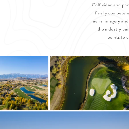
Golf video and phot
finally compete w
aerial imagery and
the industry bar
points to c