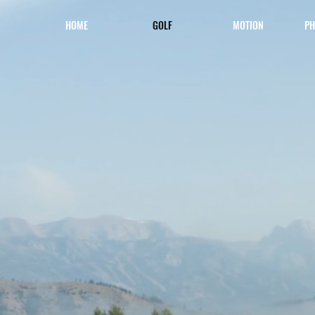
HOME
GOLF
MOTION
PH