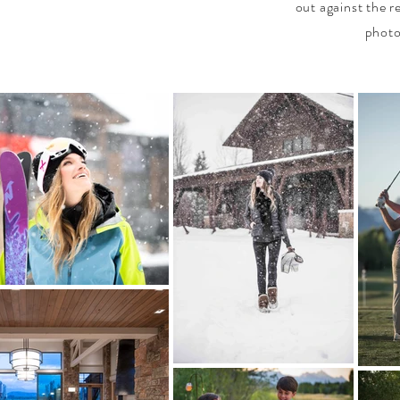
out against the r
photo